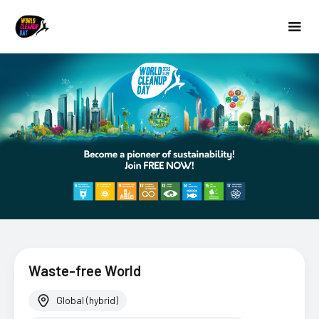
Waste-free World
Global (hybrid)