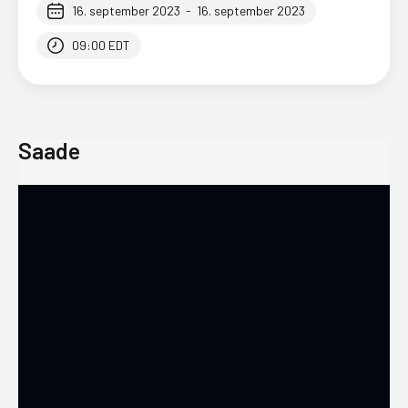
16. september 2023
-
16. september 2023
09:00 EDT
Saade