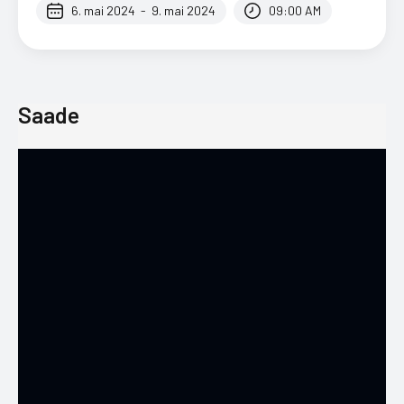
6. mai 2024
-
9. mai 2024
09:00 AM
Saade