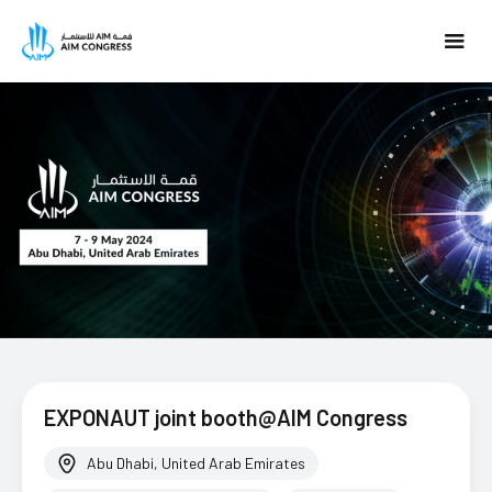
EXPONAUT joint booth@AIM Congress
Abu Dhabi, United Arab Emirates